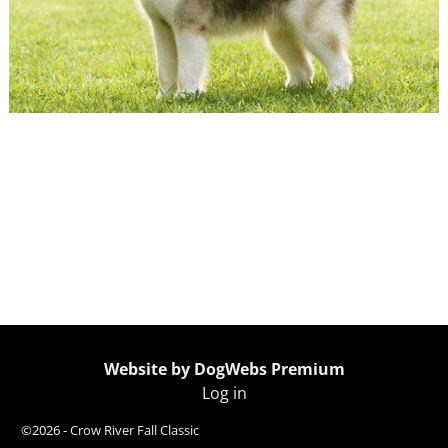
← Previous
Next →
Image navigation
Website by DogWebs Premium
Log in
©2026 -
Crow River Fall Classic