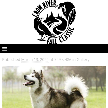
Published
March 13, 2024
at
729 × 486
in
Gallery